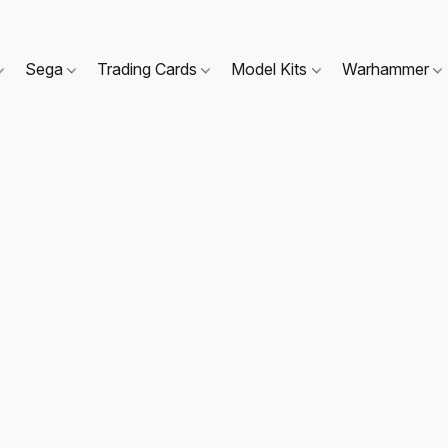
Sega
Trading Cards
Model Kits
Warhammer