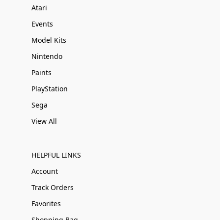
Atari
Events
Model Kits
Nintendo
Paints
PlayStation
Sega
View All
HELPFUL LINKS
Account
Track Orders
Favorites
Shopping Bag