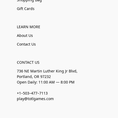
Gift Cards
LEARN MORE
About Us
Contact Us
CONTACT US
736 NE Martin Luther King Jr Blvd,
Portland, OR 97232
Open Daily: 11:00 AM — 8:00 PM
+1–503–477–7113
play@totlgames.com