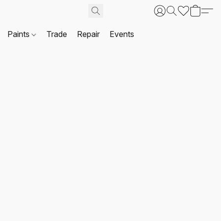
Paints
Trade
Repair
Events