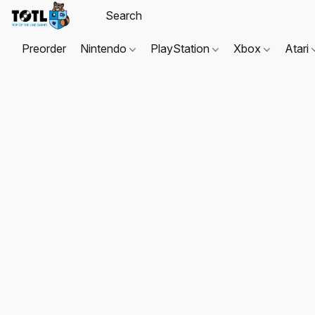
Preorder
Nintendo
PlayStation
Xbox
Atari