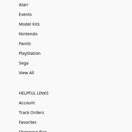
Atari
Events
Model Kits
Nintendo
Paints
PlayStation
Sega
View All
HELPFUL LINKS
Account
Track Orders
Favorites
Shopping Bag