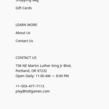
Gift Cards
LEARN MORE
About Us
Contact Us
CONTACT US
736 NE Martin Luther King Jr Blvd,
Portland, OR 97232
Open Daily: 11:00 AM — 8:00 PM
+1–503–477–7113
play@totlgames.com