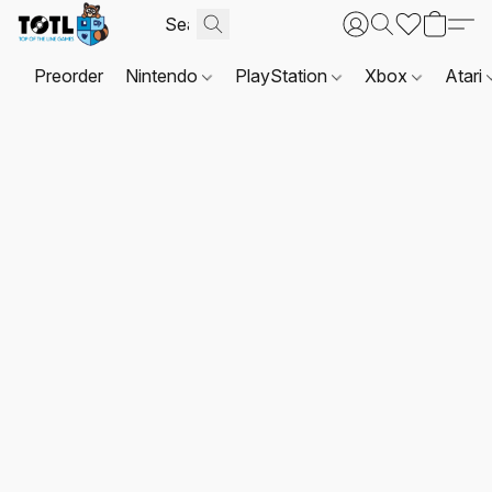
Preorder
Nintendo
PlayStation
Xbox
Atari