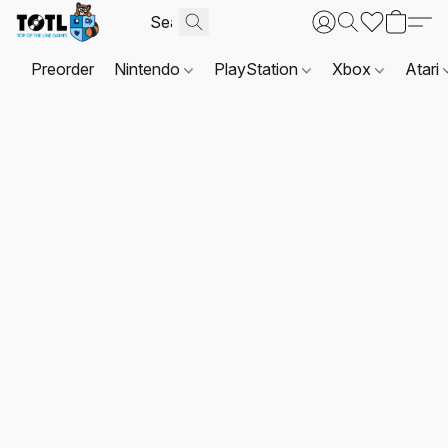
Preorder
Nintendo
PlayStation
Xbox
Atari