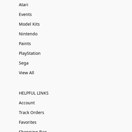
Atari
Events
Model Kits
Nintendo
Paints
PlayStation
Sega
View All
HELPFUL LINKS
Account
Track Orders
Favorites
Shopping Bag