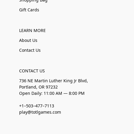
Gift Cards
LEARN MORE
About Us
Contact Us
CONTACT US
736 NE Martin Luther King Jr Blvd,
Portland, OR 97232
Open Daily: 11:00 AM — 8:00 PM
+1–503–477–7113
play@totlgames.com