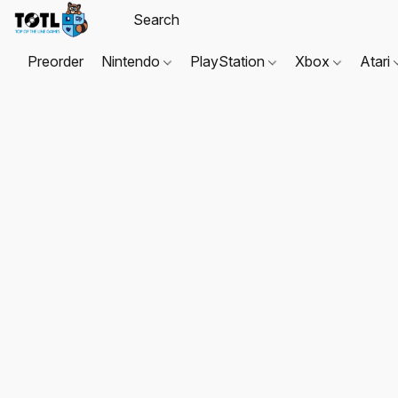
Preorder
Nintendo
PlayStation
Xbox
Atari