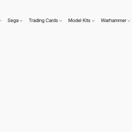
Sega
Trading Cards
Model Kits
Warhammer