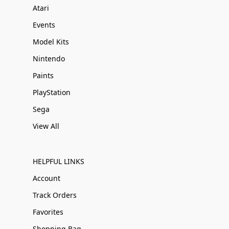
Atari
Events
Model Kits
Nintendo
Paints
PlayStation
Sega
View All
HELPFUL LINKS
Account
Track Orders
Favorites
Shopping Bag