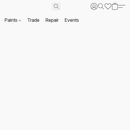
Paints
Trade
Repair
Events