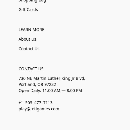
Gift Cards
LEARN MORE
About Us
Contact Us
CONTACT US
736 NE Martin Luther King Jr Blvd,
Portland, OR 97232
Open Daily: 11:00 AM — 8:00 PM
+1–503–477–7113
play@totlgames.com