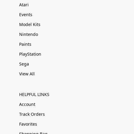
Atari
Events
Model Kits
Nintendo
Paints
PlayStation
Sega
View All
HELPFUL LINKS
Account
Track Orders
Favorites
Shopping Bag