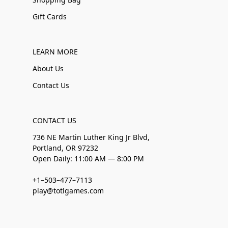
Gift Cards
LEARN MORE
About Us
Contact Us
CONTACT US
736 NE Martin Luther King Jr Blvd,
Portland, OR 97232
Open Daily: 11:00 AM — 8:00 PM
+1–503–477–7113
play@totlgames.com