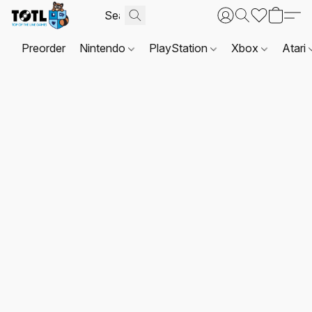
Preorder
Nintendo
PlayStation
Xbox
Atari