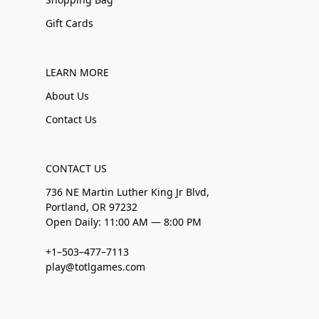
Gift Cards
LEARN MORE
About Us
Contact Us
CONTACT US
736 NE Martin Luther King Jr Blvd,
Portland, OR 97232
Open Daily: 11:00 AM — 8:00 PM
+1–503–477–7113
play@totlgames.com