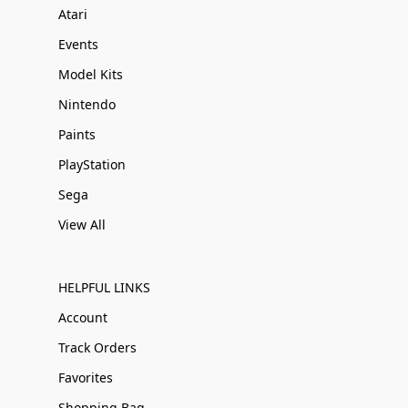
Atari
Events
Model Kits
Nintendo
Paints
PlayStation
Sega
View All
HELPFUL LINKS
Account
Track Orders
Favorites
Shopping Bag