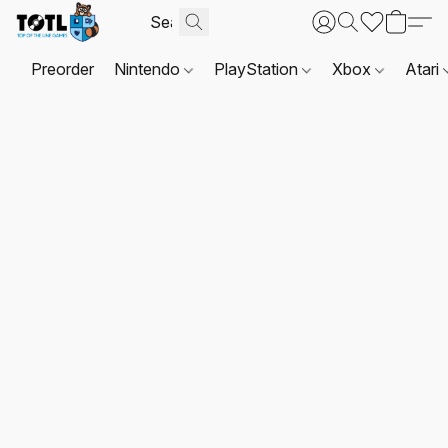
Preorder
Nintendo
PlayStation
Xbox
Atari