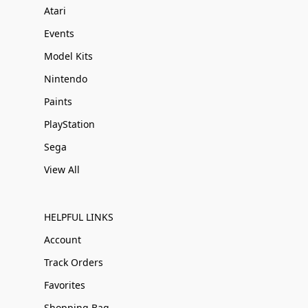
Atari
Events
Model Kits
Nintendo
Paints
PlayStation
Sega
View All
HELPFUL LINKS
Account
Track Orders
Favorites
Shopping Bag