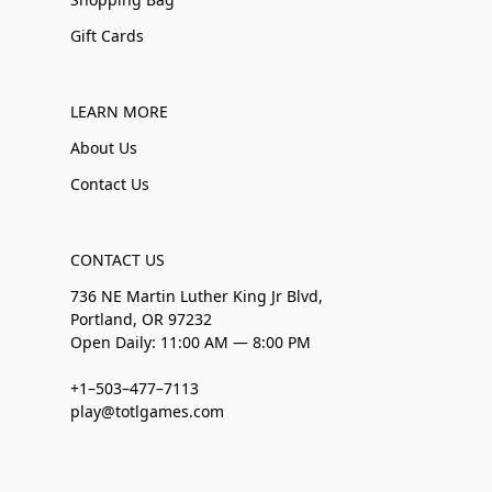
Gift Cards
LEARN MORE
About Us
Contact Us
CONTACT US
736 NE Martin Luther King Jr Blvd,
Portland, OR 97232
Open Daily: 11:00 AM — 8:00 PM
+1–503–477–7113
play@totlgames.com