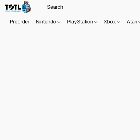
Preorder
Nintendo
PlayStation
Xbox
Atari