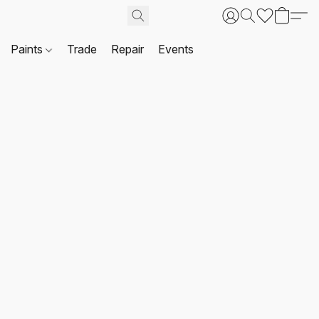
Paints
Trade
Repair
Events