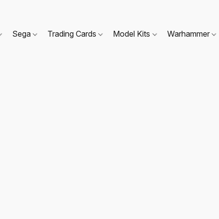
Sega
Trading Cards
Model Kits
Warhammer