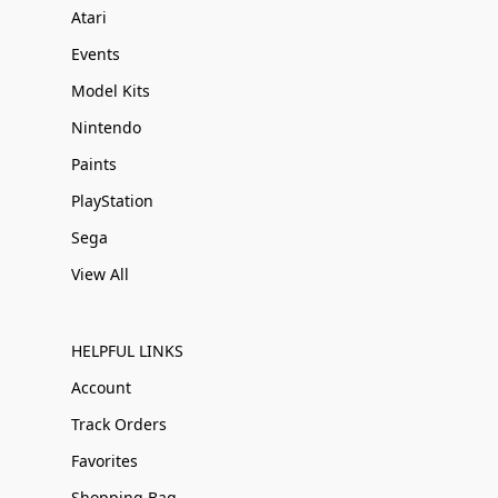
Atari
Events
Model Kits
Nintendo
Paints
PlayStation
Sega
View All
HELPFUL LINKS
Account
Track Orders
Favorites
Shopping Bag