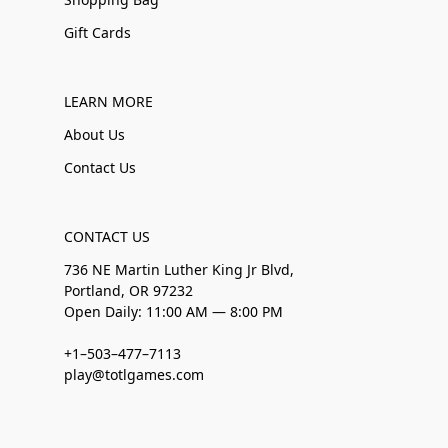
Gift Cards
LEARN MORE
About Us
Contact Us
CONTACT US
736 NE Martin Luther King Jr Blvd,
Portland, OR 97232
Open Daily: 11:00 AM — 8:00 PM
+1–503–477–7113
play@totlgames.com