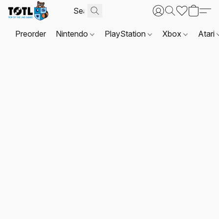
Preorder
Nintendo
PlayStation
Xbox
Atari