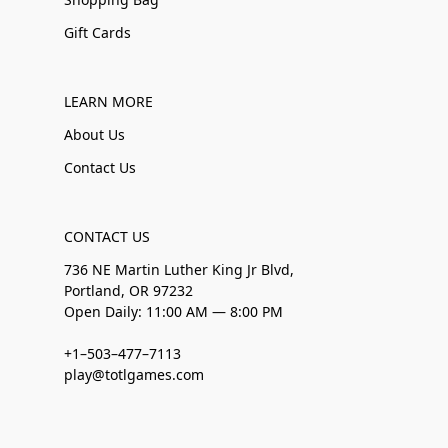
Gift Cards
LEARN MORE
About Us
Contact Us
CONTACT US
736 NE Martin Luther King Jr Blvd,
Portland, OR 97232
Open Daily: 11:00 AM — 8:00 PM
+1–503–477–7113
play@totlgames.com