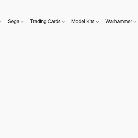
Sega
Trading Cards
Model Kits
Warhammer