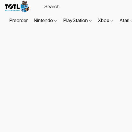
Preorder
Nintendo
PlayStation
Xbox
Atari