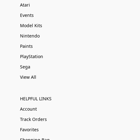
Atari
Events
Model Kits
Nintendo
Paints
PlayStation
Sega
View All
HELPFUL LINKS
Account
Track Orders
Favorites
Shopping Bag