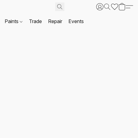
Paints
Trade
Repair
Events