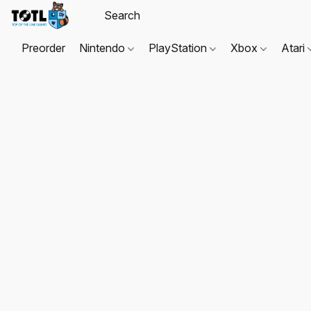
Preorder
Nintendo
PlayStation
Xbox
Atari