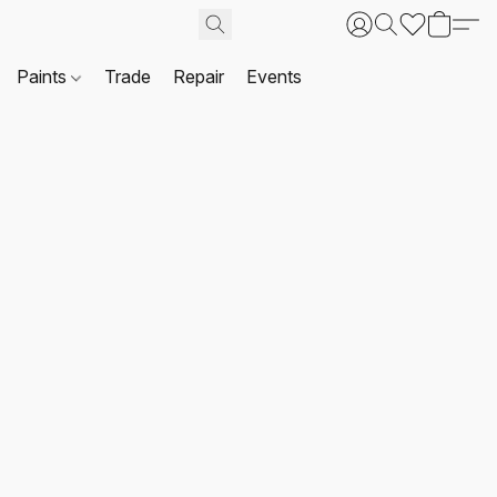
Paints
Trade
Repair
Events