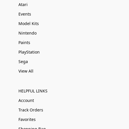
Atari
Events
Model Kits
Nintendo
Paints
PlayStation
Sega
View All
HELPFUL LINKS
Account
Track Orders
Favorites
Shopping Bag