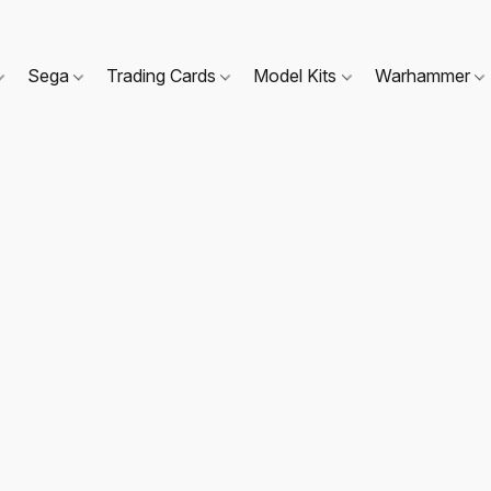
Sega
Trading Cards
Model Kits
Warhammer