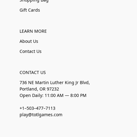
Gift Cards
LEARN MORE
About Us
Contact Us
CONTACT US
736 NE Martin Luther King Jr Blvd,
Portland, OR 97232
Open Daily: 11:00 AM — 8:00 PM
+1–503–477–7113
play@totlgames.com