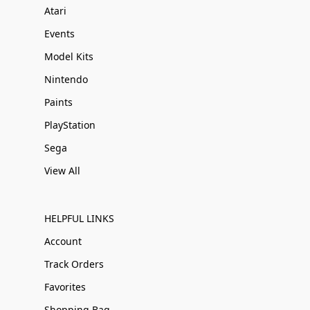
Atari
Events
Model Kits
Nintendo
Paints
PlayStation
Sega
View All
HELPFUL LINKS
Account
Track Orders
Favorites
Shopping Bag