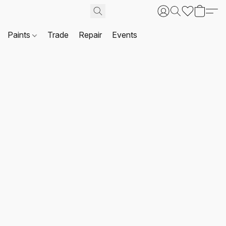
Paints
Trade
Repair
Events