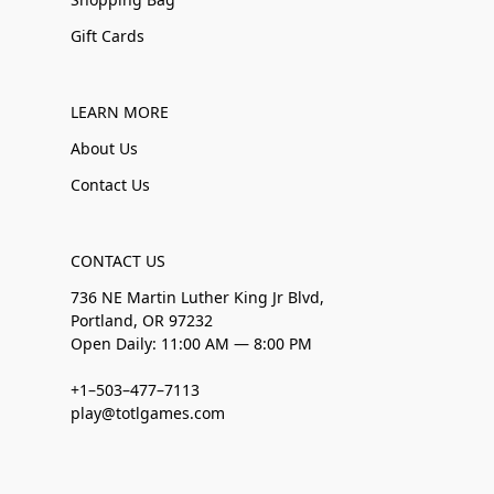
Gift Cards
LEARN MORE
About Us
Contact Us
CONTACT US
736 NE Martin Luther King Jr Blvd,
Portland, OR 97232
Open Daily: 11:00 AM — 8:00 PM
+1–503–477–7113
play@totlgames.com