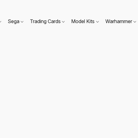
Sega
Trading Cards
Model Kits
Warhammer