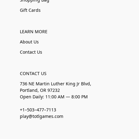
Gift Cards
LEARN MORE
About Us
Contact Us
CONTACT US
736 NE Martin Luther King Jr Blvd,
Portland, OR 97232
Open Daily: 11:00 AM — 8:00 PM
+1–503–477–7113
play@totlgames.com