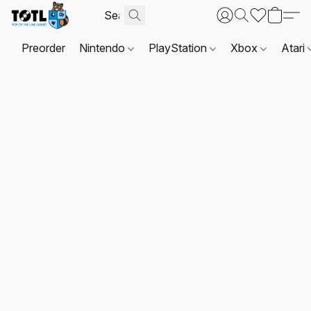
Preorder
Nintendo
PlayStation
Xbox
Atari