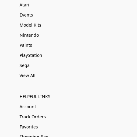
Atari
Events
Model Kits
Nintendo
Paints
PlayStation
Sega
View All
HELPFUL LINKS
Account
Track Orders
Favorites
Shopping Bag