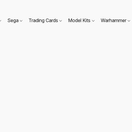
Sega
Trading Cards
Model Kits
Warhammer