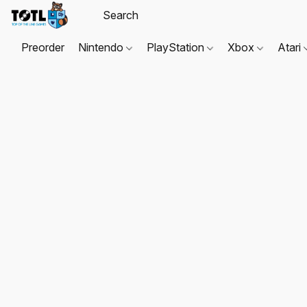
Preorder
Nintendo
PlayStation
Xbox
Atari