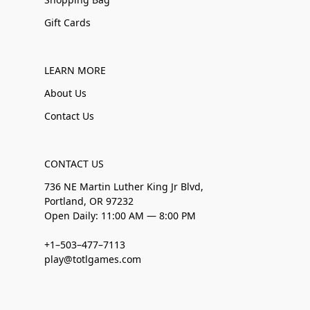
Gift Cards
LEARN MORE
About Us
Contact Us
CONTACT US
736 NE Martin Luther King Jr Blvd,
Portland, OR 97232
Open Daily: 11:00 AM — 8:00 PM
+1–503–477–7113
play@totlgames.com