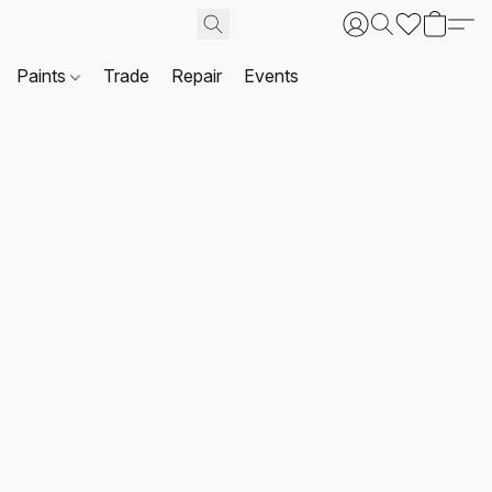
Paints
Trade
Repair
Events