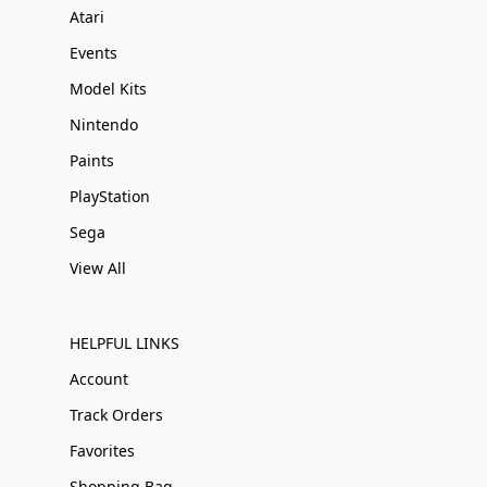
Atari
Events
Model Kits
Nintendo
Paints
PlayStation
Sega
View All
HELPFUL LINKS
Account
Track Orders
Favorites
Shopping Bag