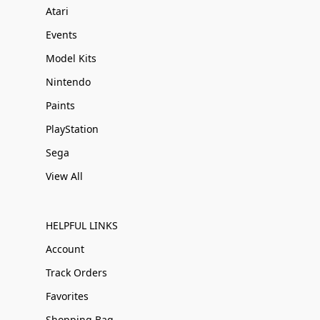
Atari
Events
Model Kits
Nintendo
Paints
PlayStation
Sega
View All
HELPFUL LINKS
Account
Track Orders
Favorites
Shopping Bag