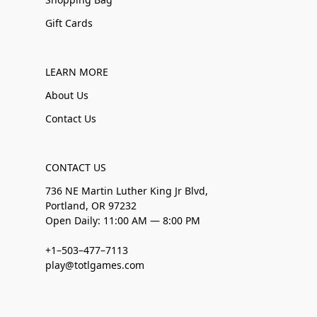
Gift Cards
LEARN MORE
About Us
Contact Us
CONTACT US
736 NE Martin Luther King Jr Blvd,
Portland, OR 97232
Open Daily: 11:00 AM — 8:00 PM
+1–503–477–7113
play@totlgames.com