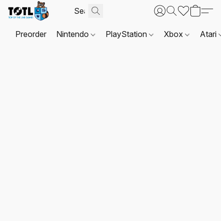
Preorder
Nintendo
PlayStation
Xbox
Atari