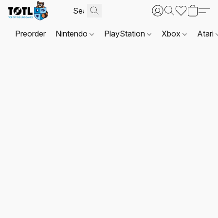
Preorder
Nintendo
PlayStation
Xbox
Atari