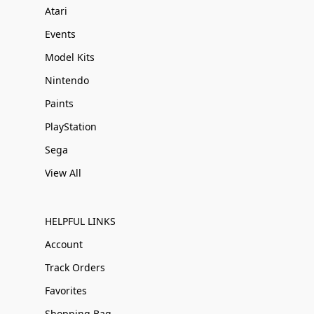
Atari
Events
Model Kits
Nintendo
Paints
PlayStation
Sega
View All
HELPFUL LINKS
Account
Track Orders
Favorites
Shopping Bag