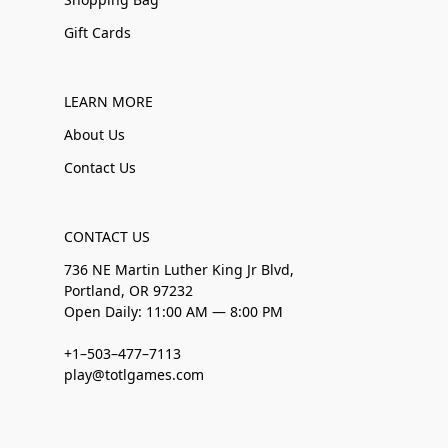
Gift Cards
LEARN MORE
About Us
Contact Us
CONTACT US
736 NE Martin Luther King Jr Blvd,
Portland, OR 97232
Open Daily: 11:00 AM — 8:00 PM
+1–503–477–7113
play@totlgames.com