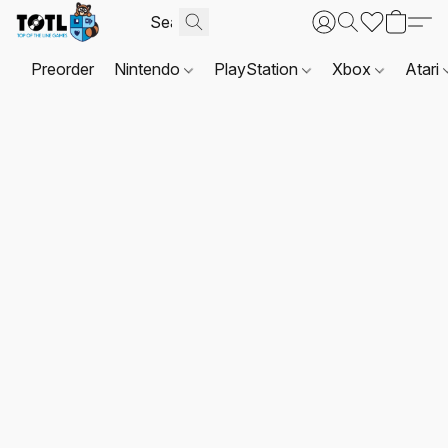
Preorder
Nintendo
PlayStation
Xbox
Atari