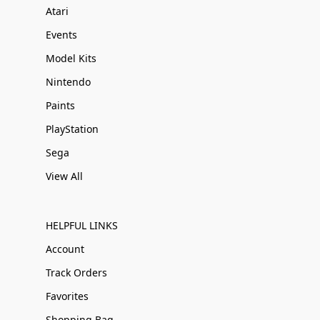
Atari
Events
Model Kits
Nintendo
Paints
PlayStation
Sega
View All
HELPFUL LINKS
Account
Track Orders
Favorites
Shopping Bag