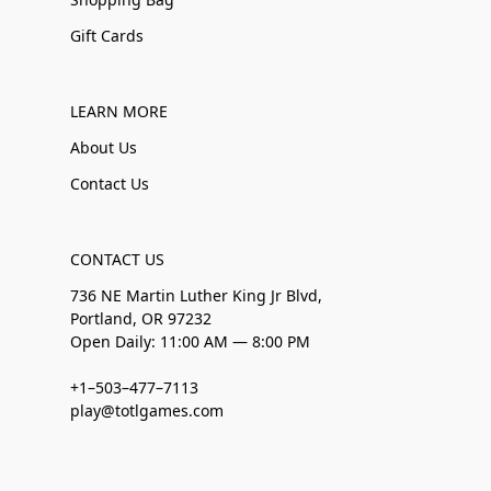
Gift Cards
LEARN MORE
About Us
Contact Us
CONTACT US
736 NE Martin Luther King Jr Blvd,
Portland, OR 97232
Open Daily: 11:00 AM — 8:00 PM
+1–503–477–7113
play@totlgames.com