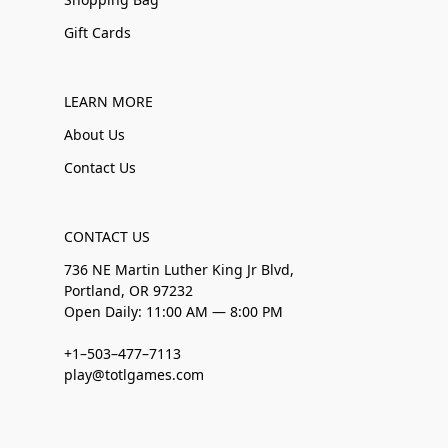
Gift Cards
LEARN MORE
About Us
Contact Us
CONTACT US
736 NE Martin Luther King Jr Blvd,
Portland, OR 97232
Open Daily: 11:00 AM — 8:00 PM
+1–503–477–7113
play@totlgames.com