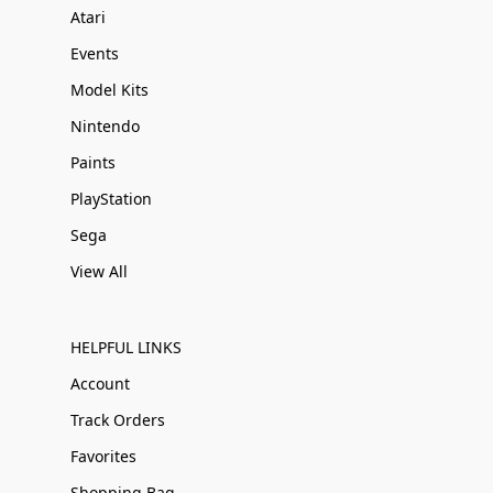
Atari
Events
Model Kits
Nintendo
Paints
PlayStation
Sega
View All
HELPFUL LINKS
Account
Track Orders
Favorites
Shopping Bag