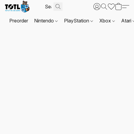
Preorder
Nintendo
PlayStation
Xbox
Atari