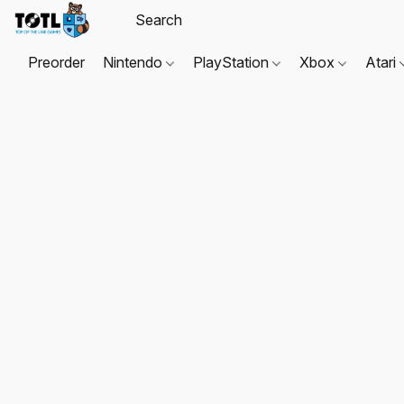
Preorder
Nintendo
PlayStation
Xbox
Atari