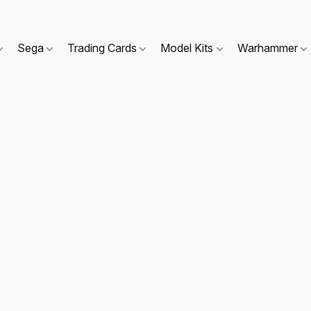
Sega
Trading Cards
Model Kits
Warhammer