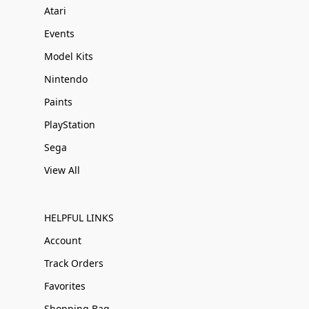
Atari
Events
Model Kits
Nintendo
Paints
PlayStation
Sega
View All
HELPFUL LINKS
Account
Track Orders
Favorites
Shopping Bag