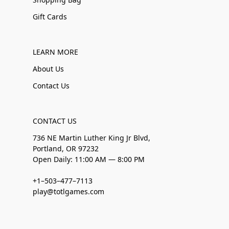
Gift Cards
LEARN MORE
About Us
Contact Us
CONTACT US
736 NE Martin Luther King Jr Blvd,
Portland, OR 97232
Open Daily: 11:00 AM — 8:00 PM
+1–503–477–7113
play@totlgames.com