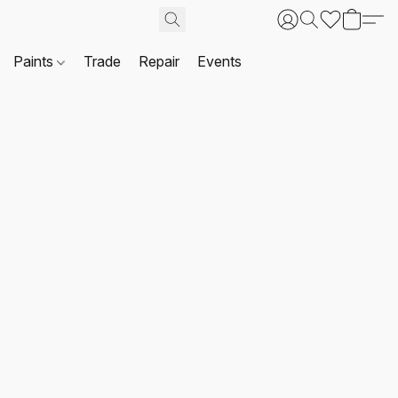
Paints
Trade
Repair
Events