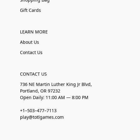
Gift Cards
LEARN MORE
About Us
Contact Us
CONTACT US
736 NE Martin Luther King Jr Blvd,
Portland, OR 97232
Open Daily: 11:00 AM — 8:00 PM
+1–503–477–7113
play@totlgames.com