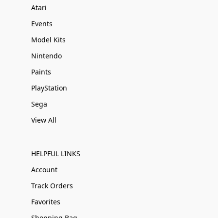
Atari
Events
Model Kits
Nintendo
Paints
PlayStation
Sega
View All
HELPFUL LINKS
Account
Track Orders
Favorites
Shopping Bag