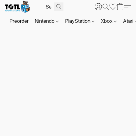
Preorder
Nintendo
PlayStation
Xbox
Atari