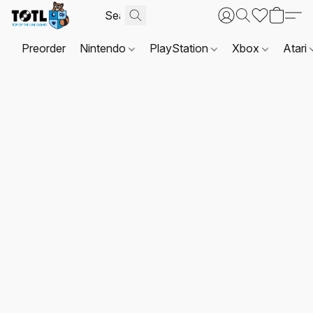
Preorder
Nintendo
PlayStation
Xbox
Atari