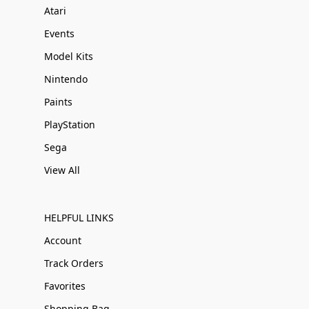
Atari
Events
Model Kits
Nintendo
Paints
PlayStation
Sega
View All
HELPFUL LINKS
Account
Track Orders
Favorites
Shopping Bag