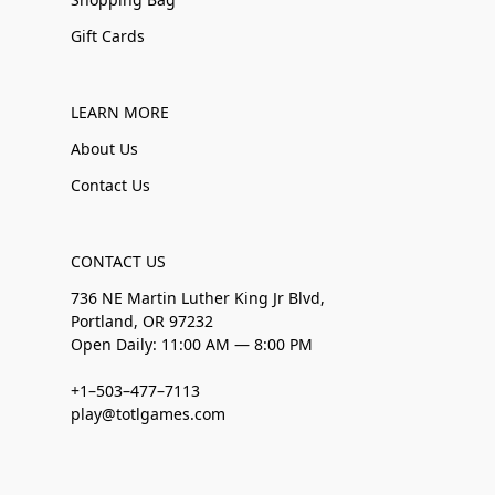
Gift Cards
LEARN MORE
About Us
Contact Us
CONTACT US
736 NE Martin Luther King Jr Blvd,
Portland, OR 97232
Open Daily: 11:00 AM — 8:00 PM
+1–503–477–7113
play@totlgames.com