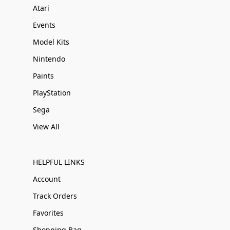
Atari
Events
Model Kits
Nintendo
Paints
PlayStation
Sega
View All
HELPFUL LINKS
Account
Track Orders
Favorites
Shopping Bag