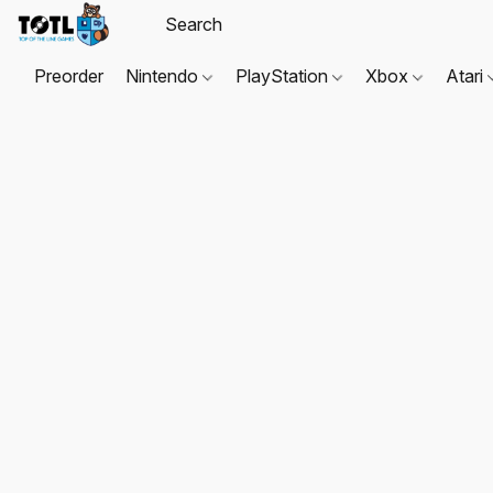
Preorder
Nintendo
PlayStation
Xbox
Atari