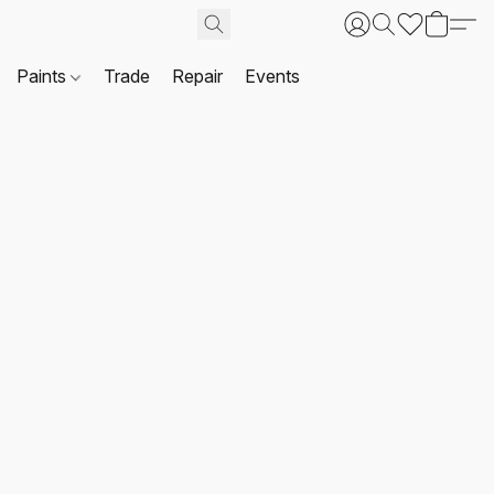
Paints
Trade
Repair
Events