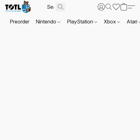
Preorder
Nintendo
PlayStation
Xbox
Atari