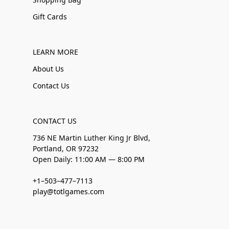
Gift Cards
LEARN MORE
About Us
Contact Us
CONTACT US
736 NE Martin Luther King Jr Blvd,
Portland, OR 97232
Open Daily: 11:00 AM — 8:00 PM
+1–503–477–7113
play@totlgames.com