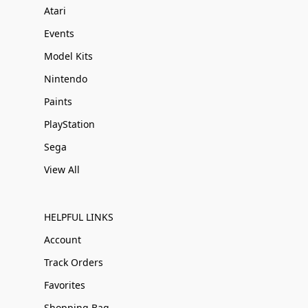
Atari
Events
Model Kits
Nintendo
Paints
PlayStation
Sega
View All
HELPFUL LINKS
Account
Track Orders
Favorites
Shopping Bag