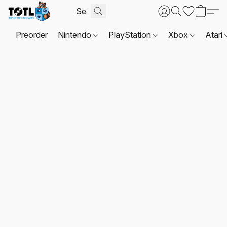
Preorder
Nintendo
PlayStation
Xbox
Atari