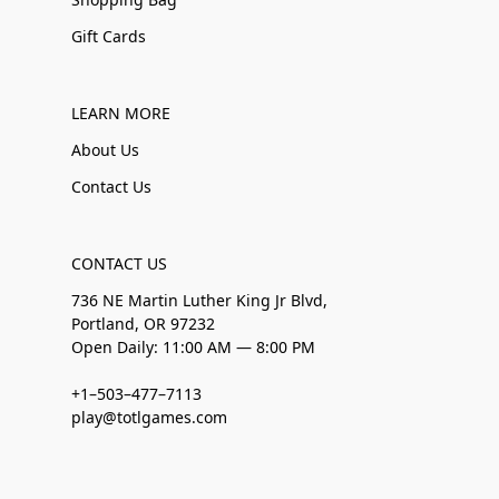
Gift Cards
LEARN MORE
About Us
Contact Us
CONTACT US
736 NE Martin Luther King Jr Blvd,
Portland, OR 97232
Open Daily: 11:00 AM — 8:00 PM
+1–503–477–7113
play@totlgames.com