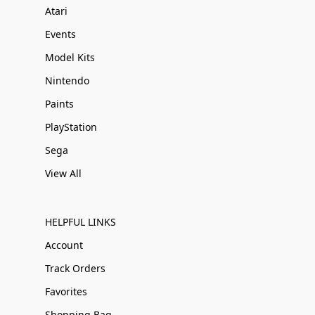
Atari
Events
Model Kits
Nintendo
Paints
PlayStation
Sega
View All
HELPFUL LINKS
Account
Track Orders
Favorites
Shopping Bag