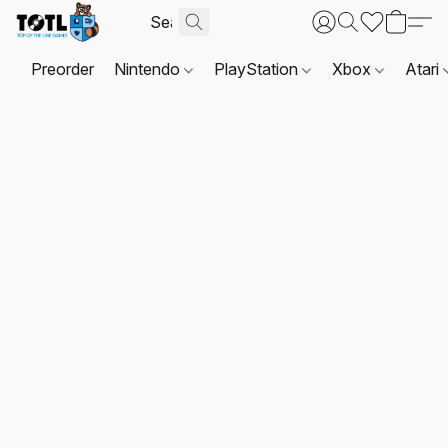
Preorder
Nintendo
PlayStation
Xbox
Atari