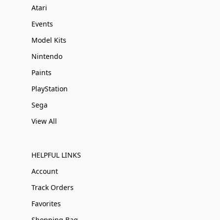
Atari
Events
Model Kits
Nintendo
Paints
PlayStation
Sega
View All
HELPFUL LINKS
Account
Track Orders
Favorites
Shopping Bag