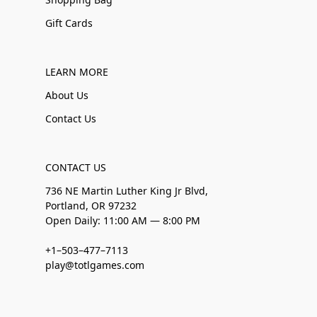
Gift Cards
LEARN MORE
About Us
Contact Us
CONTACT US
736 NE Martin Luther King Jr Blvd,
Portland, OR 97232
Open Daily: 11:00 AM — 8:00 PM
+1–503–477–7113
play@totlgames.com