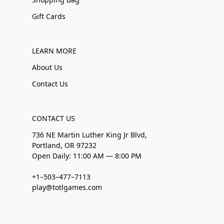
Gift Cards
LEARN MORE
About Us
Contact Us
CONTACT US
736 NE Martin Luther King Jr Blvd,
Portland, OR 97232
Open Daily: 11:00 AM — 8:00 PM
+1–503–477–7113
play@totlgames.com