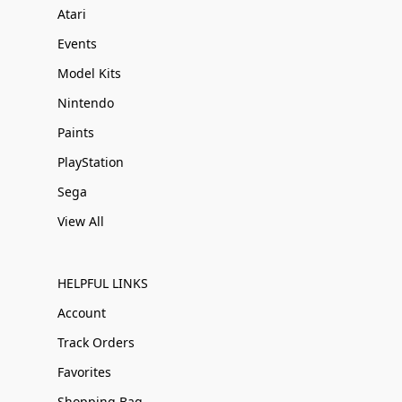
Atari
Events
Model Kits
Nintendo
Paints
PlayStation
Sega
View All
HELPFUL LINKS
Account
Track Orders
Favorites
Shopping Bag