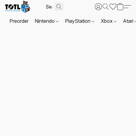
Preorder
Nintendo
PlayStation
Xbox
Atari