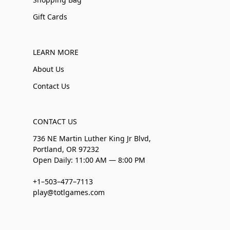
Gift Cards
LEARN MORE
About Us
Contact Us
CONTACT US
736 NE Martin Luther King Jr Blvd,
Portland, OR 97232
Open Daily: 11:00 AM — 8:00 PM
+1–503–477–7113
play@totlgames.com