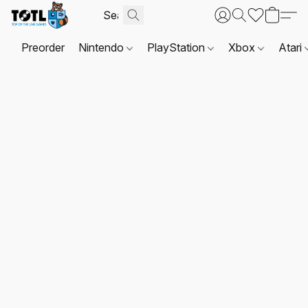
Preorder
Nintendo
PlayStation
Xbox
Atari