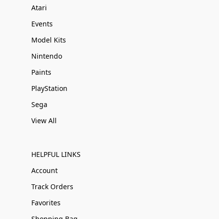
Atari
Events
Model Kits
Nintendo
Paints
PlayStation
Sega
View All
HELPFUL LINKS
Account
Track Orders
Favorites
Shopping Bag