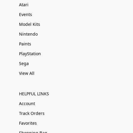
Atari
Events
Model Kits
Nintendo
Paints
PlayStation
Sega
View All
HELPFUL LINKS
Account
Track Orders
Favorites
Shopping Bag