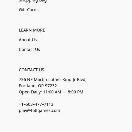
Gift Cards
LEARN MORE
About Us
Contact Us
CONTACT US
736 NE Martin Luther King Jr Blvd,
Portland, OR 97232
Open Daily: 11:00 AM — 8:00 PM
+1–503–477–7113
play@totlgames.com