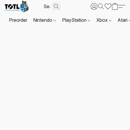
Preorder
Nintendo
PlayStation
Xbox
Atari