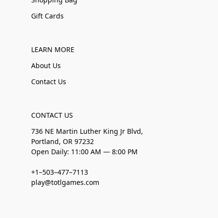
Gift Cards
LEARN MORE
About Us
Contact Us
CONTACT US
736 NE Martin Luther King Jr Blvd,
Portland, OR 97232
Open Daily: 11:00 AM — 8:00 PM
+1–503–477–7113
play@totlgames.com