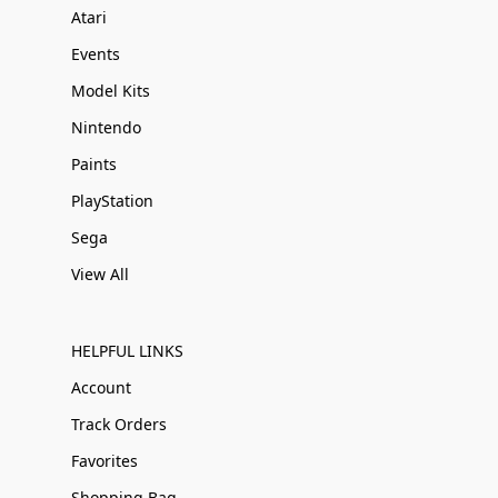
Atari
Events
Model Kits
Nintendo
Paints
PlayStation
Sega
View All
HELPFUL LINKS
Account
Track Orders
Favorites
Shopping Bag