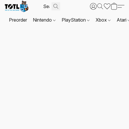
Preorder
Nintendo
PlayStation
Xbox
Atari