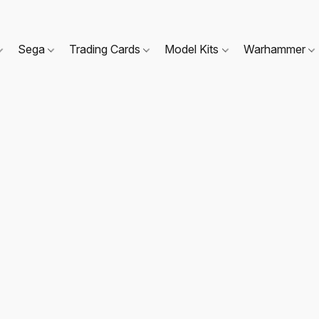
Sega
Trading Cards
Model Kits
Warhammer