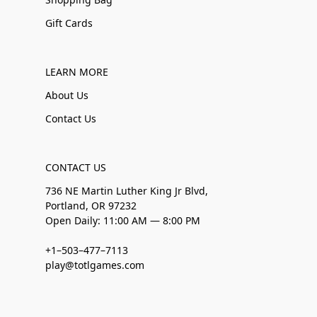
Gift Cards
LEARN MORE
About Us
Contact Us
CONTACT US
736 NE Martin Luther King Jr Blvd,
Portland, OR 97232
Open Daily: 11:00 AM — 8:00 PM
+1–503–477–7113
play@totlgames.com