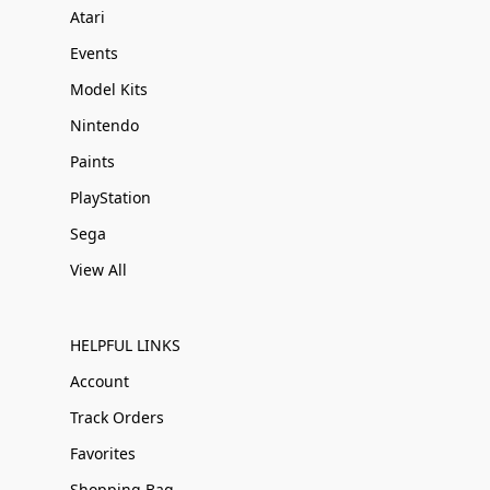
Atari
Events
Model Kits
Nintendo
Paints
PlayStation
Sega
View All
HELPFUL LINKS
Account
Track Orders
Favorites
Shopping Bag