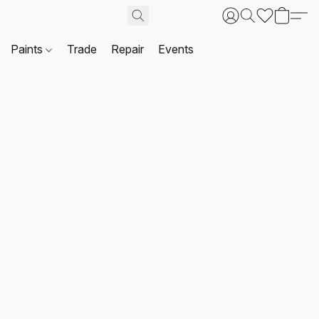
Paints
Trade
Repair
Events