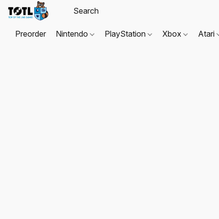
Preorder
Nintendo
PlayStation
Xbox
Atari