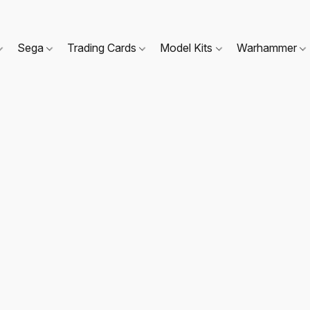
Sega
Trading Cards
Model Kits
Warhammer