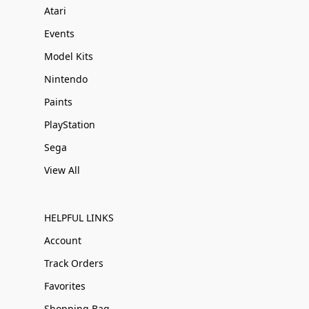
Atari
Events
Model Kits
Nintendo
Paints
PlayStation
Sega
View All
HELPFUL LINKS
Account
Track Orders
Favorites
Shopping Bag