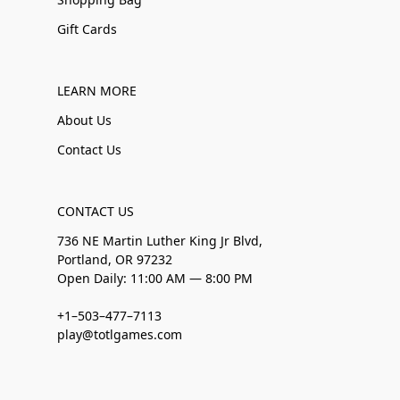
Gift Cards
LEARN MORE
About Us
Contact Us
CONTACT US
736 NE Martin Luther King Jr Blvd,
Portland, OR 97232
Open Daily: 11:00 AM — 8:00 PM
+1–503–477–7113
play@totlgames.com