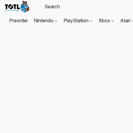
Preorder
Nintendo
PlayStation
Xbox
Atari