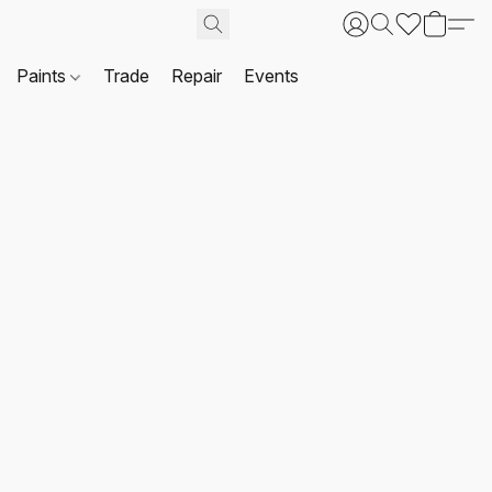
Paints
Trade
Repair
Events