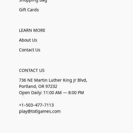
Gift Cards
LEARN MORE
About Us
Contact Us
CONTACT US
736 NE Martin Luther King Jr Blvd,
Portland, OR 97232
Open Daily: 11:00 AM — 8:00 PM
+1–503–477–7113
play@totlgames.com