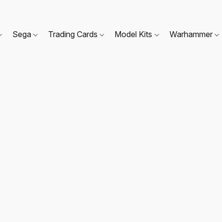
Sega
Trading Cards
Model Kits
Warhammer