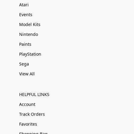
Atari
Events
Model Kits
Nintendo
Paints
PlayStation
Sega
View All
HELPFUL LINKS
Account
Track Orders
Favorites
Shopping Bag