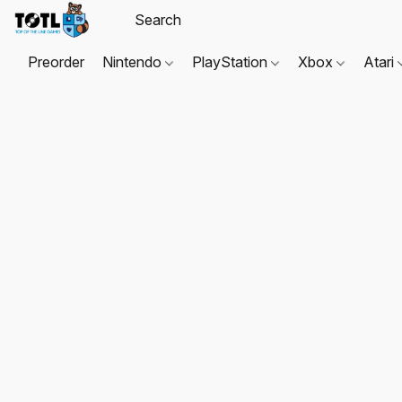
Preorder
Nintendo
PlayStation
Xbox
Atari