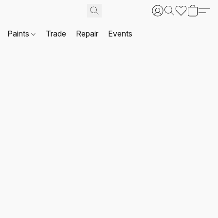
Paints
Trade
Repair
Events