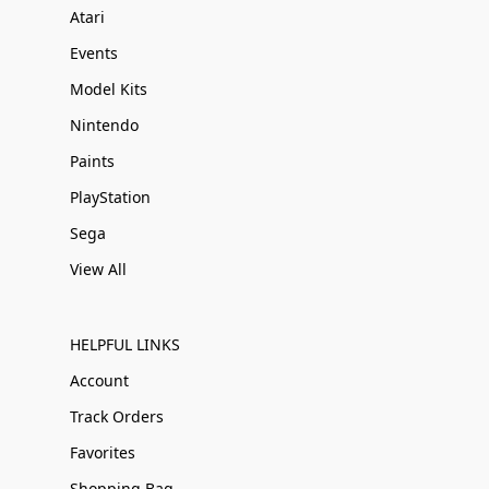
Atari
Events
Model Kits
Nintendo
Paints
PlayStation
Sega
View All
HELPFUL LINKS
Account
Track Orders
Favorites
Shopping Bag