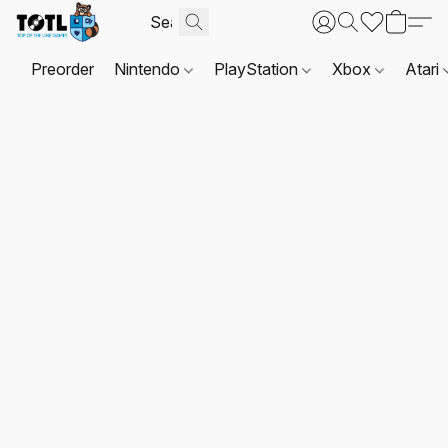
Preorder
Nintendo
PlayStation
Xbox
Atari