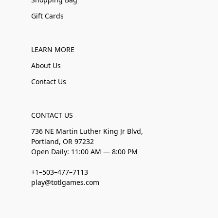
Gift Cards
LEARN MORE
About Us
Contact Us
CONTACT US
736 NE Martin Luther King Jr Blvd,
Portland, OR 97232
Open Daily: 11:00 AM — 8:00 PM
+1–503–477–7113
play@totlgames.com