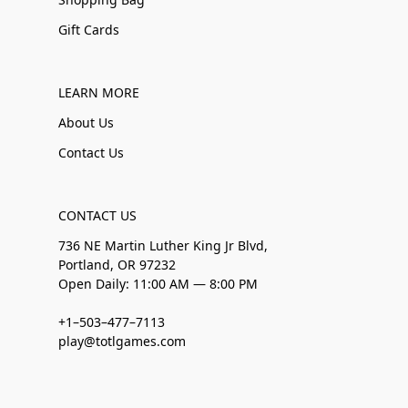
Gift Cards
LEARN MORE
About Us
Contact Us
CONTACT US
736 NE Martin Luther King Jr Blvd,
Portland, OR 97232
Open Daily: 11:00 AM — 8:00 PM
+1–503–477–7113
play@totlgames.com