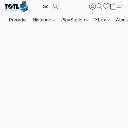
Preorder
Nintendo
PlayStation
Xbox
Atari