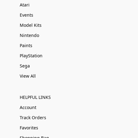
Atari
Events
Model Kits
Nintendo
Paints
PlayStation
Sega
View All
HELPFUL LINKS
Account
Track Orders
Favorites
Shopping Bag