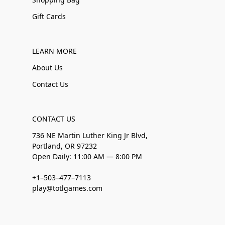
Gift Cards
LEARN MORE
About Us
Contact Us
CONTACT US
736 NE Martin Luther King Jr Blvd,
Portland, OR 97232
Open Daily: 11:00 AM — 8:00 PM
+1–503–477–7113
play@totlgames.com