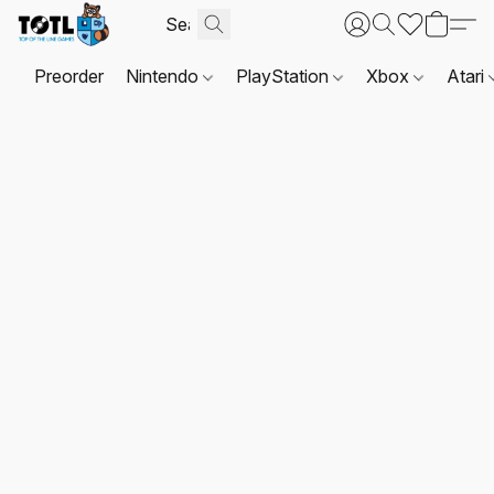
Preorder
Nintendo
PlayStation
Xbox
Atari