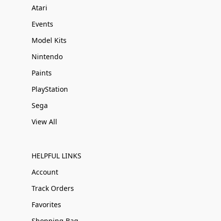
Atari
Events
Model Kits
Nintendo
Paints
PlayStation
Sega
View All
HELPFUL LINKS
Account
Track Orders
Favorites
Shopping Bag