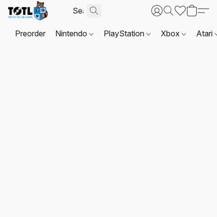
Preorder
Nintendo
PlayStation
Xbox
Atari