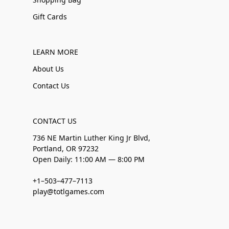
Gift Cards
LEARN MORE
About Us
Contact Us
CONTACT US
736 NE Martin Luther King Jr Blvd,
Portland, OR 97232
Open Daily: 11:00 AM — 8:00 PM
+1–503–477–7113
play@totlgames.com