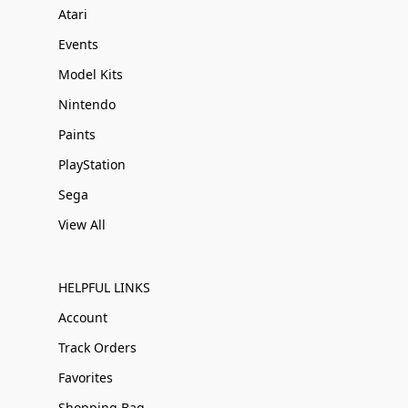
Atari
Events
Model Kits
Nintendo
Paints
PlayStation
Sega
View All
HELPFUL LINKS
Account
Track Orders
Favorites
Shopping Bag