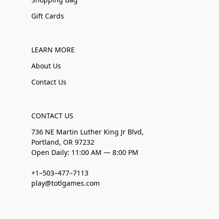
Gift Cards
LEARN MORE
About Us
Contact Us
CONTACT US
736 NE Martin Luther King Jr Blvd,
Portland, OR 97232
Open Daily: 11:00 AM — 8:00 PM
+1–503–477–7113
play@totlgames.com