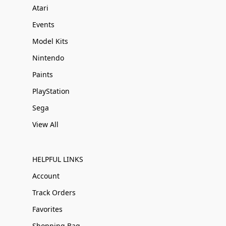
Atari
Events
Model Kits
Nintendo
Paints
PlayStation
Sega
View All
HELPFUL LINKS
Account
Track Orders
Favorites
Shopping Bag