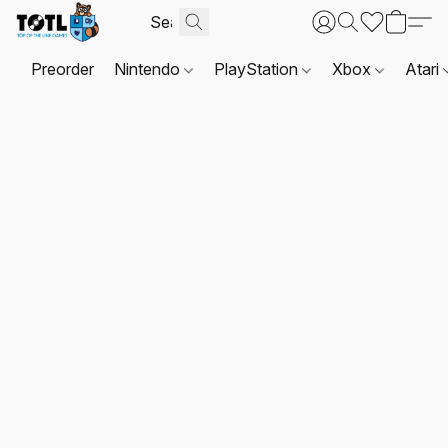
Preorder
Nintendo
PlayStation
Xbox
Atari