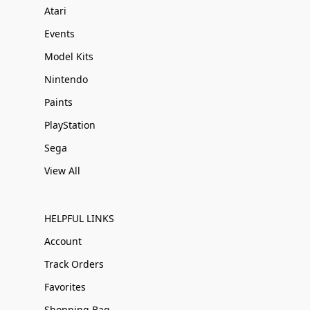
Atari
Events
Model Kits
Nintendo
Paints
PlayStation
Sega
View All
HELPFUL LINKS
Account
Track Orders
Favorites
Shopping Bag