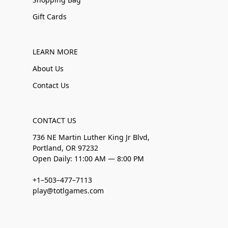
Gift Cards
LEARN MORE
About Us
Contact Us
CONTACT US
736 NE Martin Luther King Jr Blvd,
Portland, OR 97232
Open Daily: 11:00 AM — 8:00 PM
+1–503–477–7113
play@totlgames.com