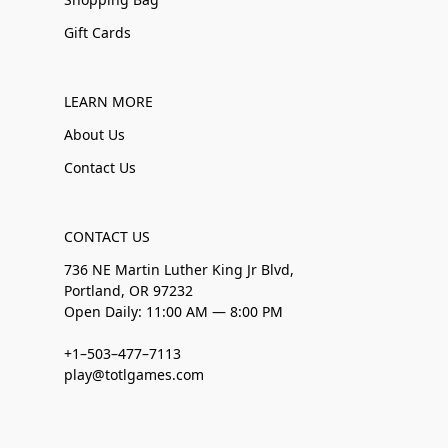
Gift Cards
LEARN MORE
About Us
Contact Us
CONTACT US
736 NE Martin Luther King Jr Blvd,
Portland, OR 97232
Open Daily: 11:00 AM — 8:00 PM
+1–503–477–7113
play@totlgames.com