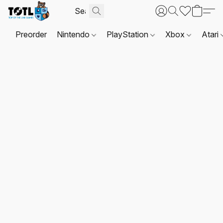
Preorder
Nintendo
PlayStation
Xbox
Atari