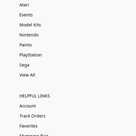
Atari
Events
Model Kits
Nintendo
Paints
PlayStation
Sega
View All
HELPFUL LINKS
Account
Track Orders
Favorites
Shopping Bag