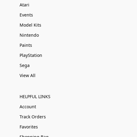
Atari
Events
Model Kits
Nintendo
Paints
PlayStation
Sega
View All
HELPFUL LINKS
Account
Track Orders
Favorites
Shopping Bag