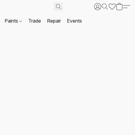
Paints
Trade
Repair
Events