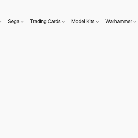
Sega
Trading Cards
Model Kits
Warhammer