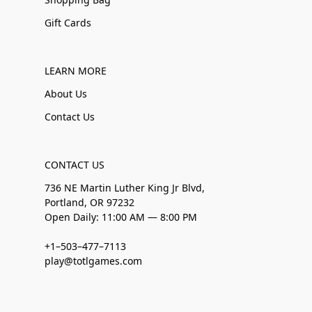
Gift Cards
LEARN MORE
About Us
Contact Us
CONTACT US
736 NE Martin Luther King Jr Blvd,
Portland, OR 97232
Open Daily: 11:00 AM — 8:00 PM
+1–503–477–7113
play@totlgames.com