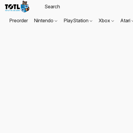
Preorder
Nintendo
PlayStation
Xbox
Atari