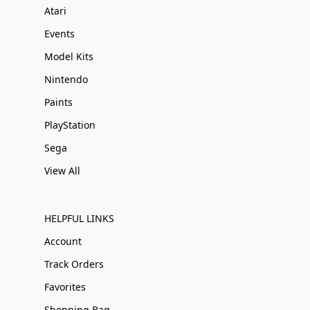
Atari
Events
Model Kits
Nintendo
Paints
PlayStation
Sega
View All
HELPFUL LINKS
Account
Track Orders
Favorites
Shopping Bag