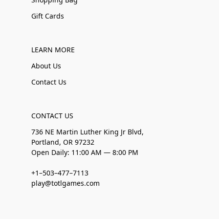
Gift Cards
LEARN MORE
About Us
Contact Us
CONTACT US
736 NE Martin Luther King Jr Blvd,
Portland, OR 97232
Open Daily: 11:00 AM — 8:00 PM
+1–503–477–7113
play@totlgames.com