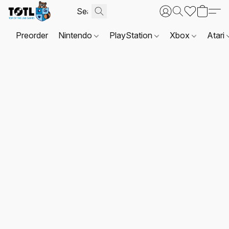
Preorder
Nintendo
PlayStation
Xbox
Atari