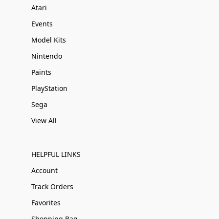
Atari
Events
Model Kits
Nintendo
Paints
PlayStation
Sega
View All
HELPFUL LINKS
Account
Track Orders
Favorites
Shopping Bag