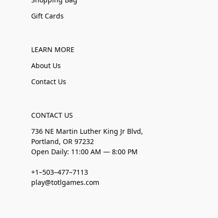
Gift Cards
LEARN MORE
About Us
Contact Us
CONTACT US
736 NE Martin Luther King Jr Blvd,
Portland, OR 97232
Open Daily: 11:00 AM — 8:00 PM
+1–503–477–7113
play@totlgames.com