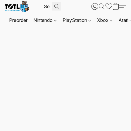
Preorder
Nintendo
PlayStation
Xbox
Atari