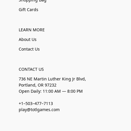
Gift Cards
LEARN MORE
About Us
Contact Us
CONTACT US
736 NE Martin Luther King Jr Blvd,
Portland, OR 97232
Open Daily: 11:00 AM — 8:00 PM
+1–503–477–7113
play@totlgames.com