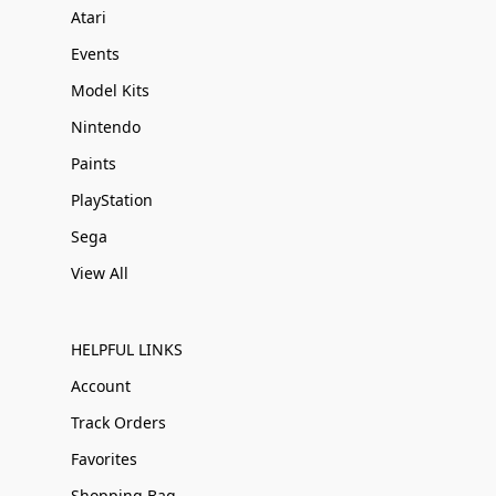
Atari
Events
Model Kits
Nintendo
Paints
PlayStation
Sega
View All
HELPFUL LINKS
Account
Track Orders
Favorites
Shopping Bag