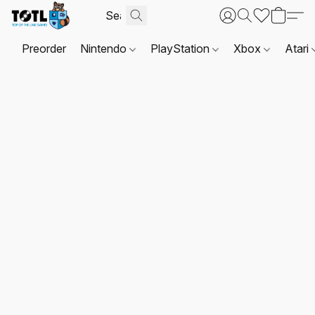
Preorder
Nintendo
PlayStation
Xbox
Atari