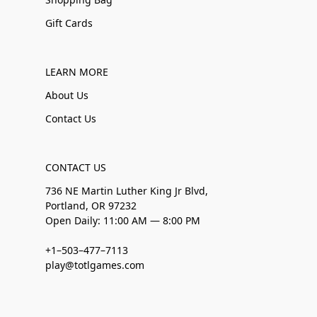
Gift Cards
LEARN MORE
About Us
Contact Us
CONTACT US
736 NE Martin Luther King Jr Blvd,
Portland, OR 97232
Open Daily: 11:00 AM — 8:00 PM
+1–503–477–7113
play@totlgames.com