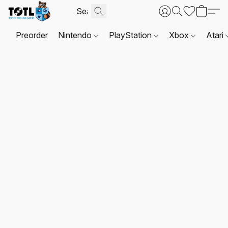
Preorder
Nintendo
PlayStation
Xbox
Atari