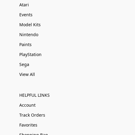
Atari
Events
Model Kits
Nintendo
Paints
PlayStation
Sega
View All
HELPFUL LINKS
Account
Track Orders
Favorites
Shopping Bag