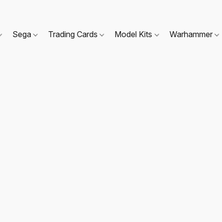
Sega
Trading Cards
Model Kits
Warhammer