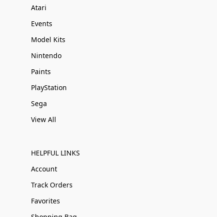
Atari
Events
Model Kits
Nintendo
Paints
PlayStation
Sega
View All
HELPFUL LINKS
Account
Track Orders
Favorites
Shopping Bag