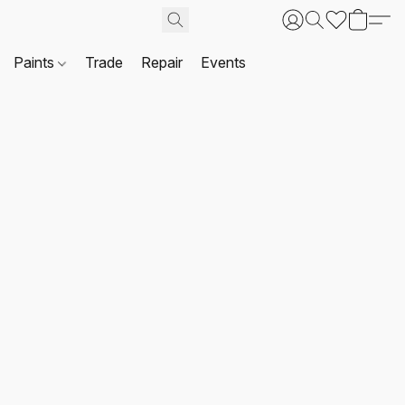
Paints
Trade
Repair
Events