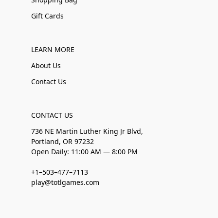
Gift Cards
LEARN MORE
About Us
Contact Us
CONTACT US
736 NE Martin Luther King Jr Blvd,
Portland, OR 97232
Open Daily: 11:00 AM — 8:00 PM
+1–503–477–7113
play@totlgames.com