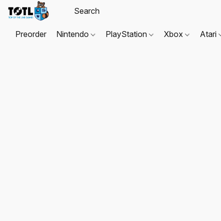
Preorder
Nintendo
PlayStation
Xbox
Atari