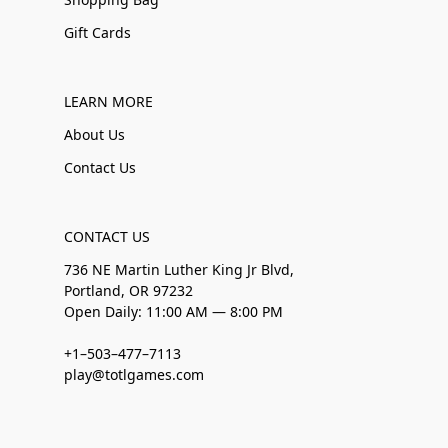
Gift Cards
LEARN MORE
About Us
Contact Us
CONTACT US
736 NE Martin Luther King Jr Blvd,
Portland, OR 97232
Open Daily: 11:00 AM — 8:00 PM
+1–503–477–7113
play@totlgames.com