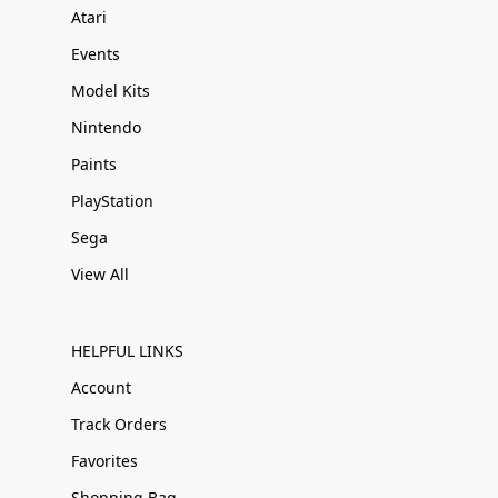
Atari
Events
Model Kits
Nintendo
Paints
PlayStation
Sega
View All
HELPFUL LINKS
Account
Track Orders
Favorites
Shopping Bag