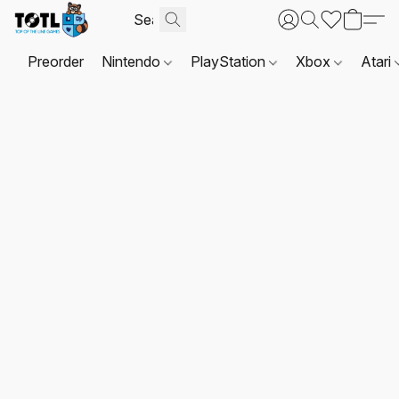
Preorder
Nintendo
PlayStation
Xbox
Atari