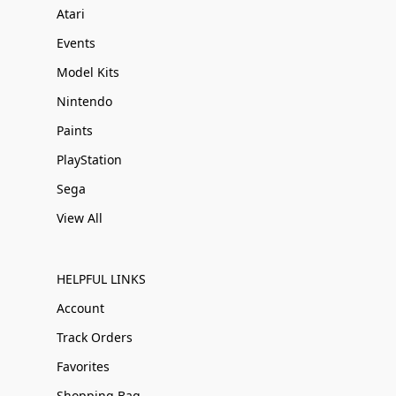
Atari
Events
Model Kits
Nintendo
Paints
PlayStation
Sega
View All
HELPFUL LINKS
Account
Track Orders
Favorites
Shopping Bag