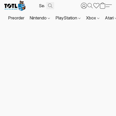
Preorder
Nintendo
PlayStation
Xbox
Atari