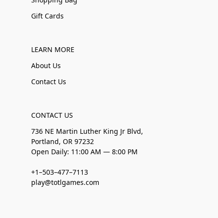
Gift Cards
LEARN MORE
About Us
Contact Us
CONTACT US
736 NE Martin Luther King Jr Blvd,
Portland, OR 97232
Open Daily: 11:00 AM — 8:00 PM
+1–503–477–7113
play@totlgames.com