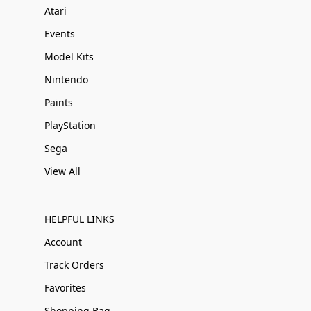
Atari
Events
Model Kits
Nintendo
Paints
PlayStation
Sega
View All
HELPFUL LINKS
Account
Track Orders
Favorites
Shopping Bag