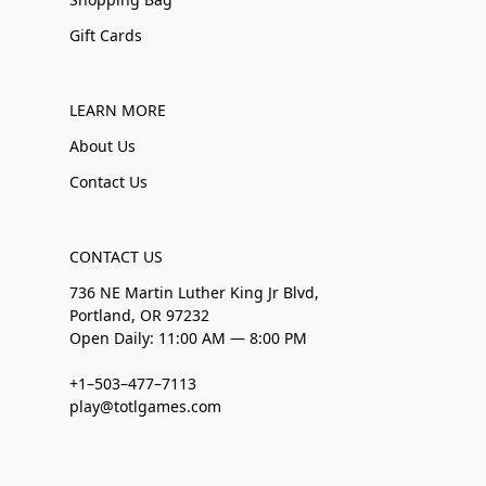
Gift Cards
LEARN MORE
About Us
Contact Us
CONTACT US
736 NE Martin Luther King Jr Blvd,
Portland, OR 97232
Open Daily: 11:00 AM — 8:00 PM
+1–503–477–7113
play@totlgames.com