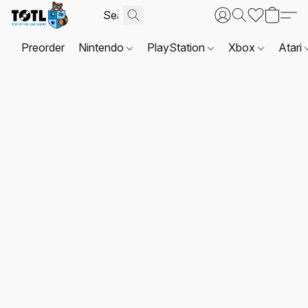
Preorder
Nintendo
PlayStation
Xbox
Atari