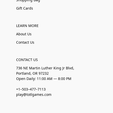
Gift Cards
LEARN MORE
About Us
Contact Us
CONTACT US
736 NE Martin Luther King Jr Blvd,
Portland, OR 97232
Open Daily: 11:00 AM — 8:00 PM
+1–503–477–7113
play@totlgames.com