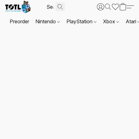
Preorder
Nintendo
PlayStation
Xbox
Atari