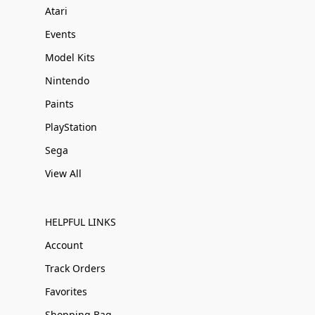
Atari
Events
Model Kits
Nintendo
Paints
PlayStation
Sega
View All
HELPFUL LINKS
Account
Track Orders
Favorites
Shopping Bag