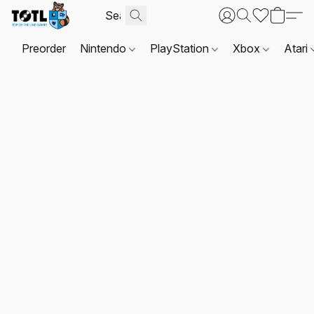
Preorder
Nintendo
PlayStation
Xbox
Atari