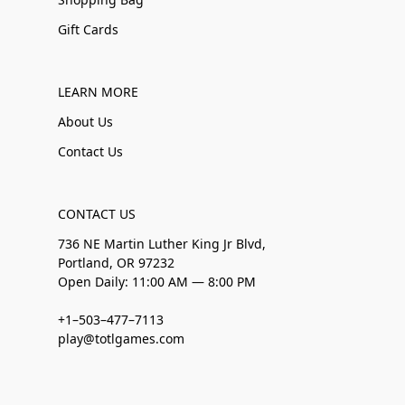
Gift Cards
LEARN MORE
About Us
Contact Us
CONTACT US
736 NE Martin Luther King Jr Blvd,
Portland, OR 97232
Open Daily: 11:00 AM — 8:00 PM
+1–503–477–7113
play@totlgames.com