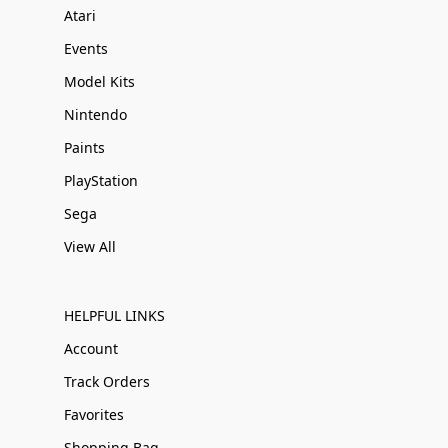
Atari
Events
Model Kits
Nintendo
Paints
PlayStation
Sega
View All
HELPFUL LINKS
Account
Track Orders
Favorites
Shopping Bag