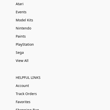
Atari
Events
Model Kits
Nintendo
Paints
PlayStation
Sega
View All
HELPFUL LINKS
Account
Track Orders
Favorites
Shopping Bag