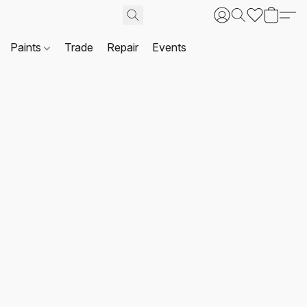
Paints
Trade
Repair
Events