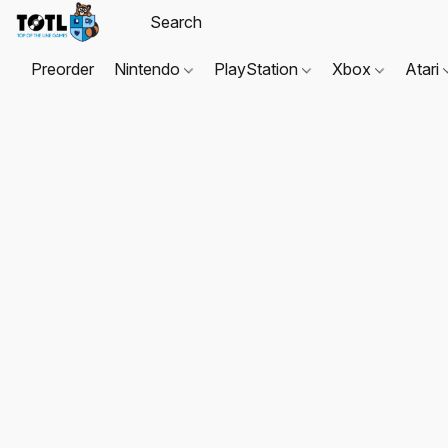
Preorder
Nintendo
PlayStation
Xbox
Atari