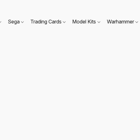
Sega
Trading Cards
Model Kits
Warhammer