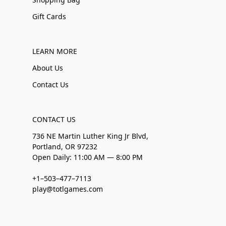
Gift Cards
LEARN MORE
About Us
Contact Us
CONTACT US
736 NE Martin Luther King Jr Blvd,
Portland, OR 97232
Open Daily: 11:00 AM — 8:00 PM
+1–503–477–7113
play@totlgames.com